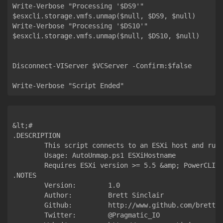
Write-Verbose "Processing '$DS9'"

$esxcli.storage.vmfs.unmap($null, $DS9, $null)

Write-Verbose "Processing '$DS10'"

$esxcli.storage.vmfs.unmap($null, $DS10, $null)

Disconnect-VIServer $VCServer -Confirm:$false

&lt;#

.DESCRIPTION

	This script connects to an ESXi host and runs an UNMAP against each datastore to reclaim space from thin file operations.

	Usage: AutoUnmap.ps1 ESXiHostname

	Requires ESXi version >= 5.5 &amp; PowerCLI 6.5 R1

.NOTES

  	Version:        1.0

  	Author:         Brett Sinclair

  	Github:         http://www.github.com/brett-sinclair

  	Twitter:        @Pragmatic_IO
