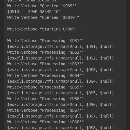
$DS9 = '3PAR_67856_09'

Write-Verbose "Queried '$DS9'"

$DS10 = '3PAR_58542_10'

Write-Verbose "Queried '$DS10'"

Write-Verbose "Starting UnMaP.."

Write-Verbose "Processing '$DS1'"

$esxcli.storage.vmfs.unmap($null, $DS1, $null)

Write-Verbose "Processing '$DS2'"

$esxcli.storage.vmfs.unmap($null, $DS2, $null)

Write-Verbose "Processing '$DS3'"

$esxcli.storage.vmfs.unmap($null, $DS3, $null)

Write-Verbose "Processing '$DS4'"

$esxcli.storage.vmfs.unmap($null, $DS4, $null)

Write-Verbose "Processing '$DS5'"

$esxcli.storage.vmfs.unmap($null, $DS5, $null)

Write-Verbose "Processing '$DS6'"

$esxcli.storage.vmfs.unmap($null, $DS6, $null)

Write-Verbose "Processing '$DS7'"

$esxcli.storage.vmfs.unmap($null, $DS7, $null)

Write-Verbose "Processing '$DS8'"

$esxcli.storage.vmfs.unmap($null, $DS8, $null)
