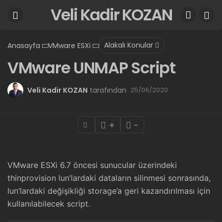
Veli Kadir KOZAN
Alakalı Konular
Anasayfa
VMware ESXi
VMware UNMAP Script
Veli Kadir KOZAN
tarafından
25/06/2020
+
-
VMware ESXi 6.7 öncesi sunucular üzerindeki
thinprovision lun’lardaki dataların silinmesi sonrasında,
lun’lardaki değişikliği storage’a geri kazandırılması için
kullanılabilecek script.