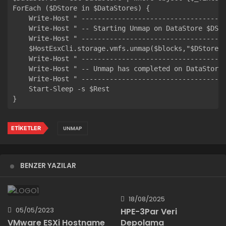
ForEach ($DStore in $DataStores) { 

    Write-Host " ------------------------------------
    Write-Host " -- Starting Unmap on DataStore $DSto
    Write-Host " ------------------------------------
    $HostEsxCli.storage.vmfs.unmap($blocks,"$DStore",
    Write-Host " ------------------------------------
    Write-Host " -- Unmap has completed on DataStore 
    Write-Host " ------------------------------------
    Start-Sleep -s $Rest

ETIKETLER
UNMAP
BENZER YAZILAR
18/08/2025
05/05/2023
HPE-3Par Veri
Depolama
VMware ESXi Hostname