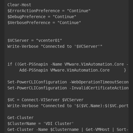
Clear-Host

$ErrorActionPreference = "Continue"

$DebugPreference = "Continue"

$VerbosePreference = "Continue"

$VCServer = "vcenter01"

Write-Verbose "Connected to '$VCServer'"

if ((Get-PSSnapin -Name VMware.VimAutomation.Core -Er
     Add-PSSnapin VMware.VimAutomation.Core      }

Set-PowerCLIConfiguration -WebOperationTimeoutSeconds
Set-PowerCLIConfiguration -InvalidCertificateAction I
$VC = Connect-VIServer $VCServer

Write-Verbose "Connected to '$($VC.Name):$($VC.port)'
Get-Cluster

$ClusterName = 'VDI Cluster'

Get-Cluster -Name $Clustername | Get-VMHost | Sort-Ob