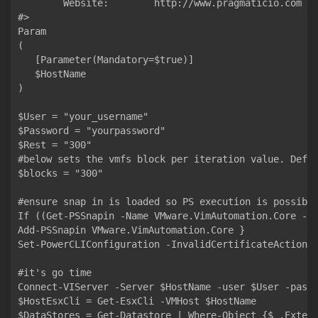
  	Website:        http://www.pragmaticio.com

#>

Param

(

   [Parameter(Mandatory=$true)]

   $HostName

)

$User = "your_username"                            

$Password = "yourpassword"                 

$Rest = "300"                         

#below sets the vmfs block per iteration value. Defau
$blocks = "300"

#ensure snap in is loaded so PS execution is possible
If ((Get-PSSnapin -Name VMware.VimAutomation.Core -Er
Add-PSSnapin VMware.VimAutomation.Core }

Set-PowerCLIConfiguration -InvalidCertificateAction I
#it's go time 

Connect-VIServer -Server $HostName -user $User -passw
$HostEsxCli = Get-EsxCli -VMHost $HostName

$DataStores = Get-Datastore | Where-Object {$_.Extens