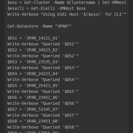
$esx = Get-Cluster -Name $Clustername | Get-VMHost | 
$esxcli = Get-EsxCli -VMHost $esx

Write-Verbose "Using ESXi Host '$($esx)' for CLI'"

Get-Datastore -Name "3PAR*"

$DS1 = '3PAR_14111_01'

Write-Verbose "Queried '$DS1'"

$DS2 = '3PAR_34523_02'

Write-Verbose "Queried '$DS2'"

$DS3 = '3PAR_23535_03'

Write-Verbose "Queried '$DS3'"

$DS4 = '3PAR_24223_04'

Write-Verbose "Queried '$DS4'"

$DS5 = '3PAR_25423_05'

Write-Verbose "Queried '$DS5'"

$DS6 = '3PAR_23452_06'

Write-Verbose "Queried '$DS6'"

$DS7 = '3PAR_52345_07'

Write-Verbose "Queried '$DS7'"

$DS8 = '3PAR_23453_08'

Write-Verbose "Queried '$DS8'"
