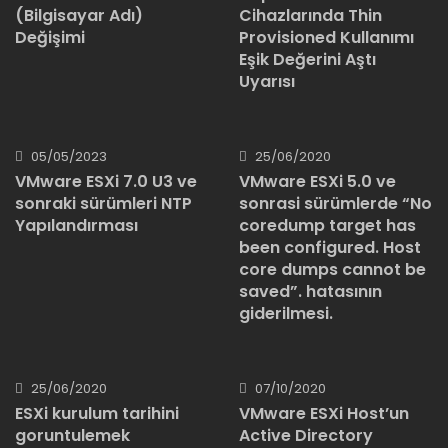
Cihazlarında Thin
(Bilgisayar Adı)
Provisioned Kullanımı
Değişimi
Eşik Değerini Aştı
Uyarısı
05/05/2023
25/06/2020
VMware ESXi 7.0 U3 ve
VMware ESXi 5.0 ve
sonraki sürümleri NTP
sonrasi sürümlerde “No
Yapılandırması
coredump target has
been configured. Host
core dumps cannot be
saved”. hatasının
giderilmesi.
25/06/2020
07/10/2020
ESXi kurulum tarihini
VMware ESXi Host’un
goruntulemek
Active Directory