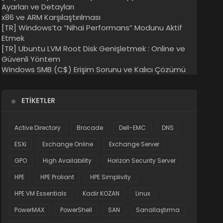
Ayarları ve Detayları
x86 ve ARM Karşılaştırılması
[TR] Windows’ta “Nihai Performans” Modunu Aktif
Etmek
[TR] Ubuntu LVM Root Disk Genişletmek : Online ve
Güvenli Yöntem
Windows SMB (C$) Erişim Sorunu ve Kalıcı Çözümü
ETIKETLER
Active Directory
Brocade
Dell-EMC
DNS
ESXi
Exchange Online
Exchange Server
GPO
High Availability
Horizon Security Server
HPE
HPE Proliant
HPE Simplivity
HPE VM Essentials
Kadir KOZAN
Linux
PowerMAX
PowerShell
SAN
Sanallaştırma