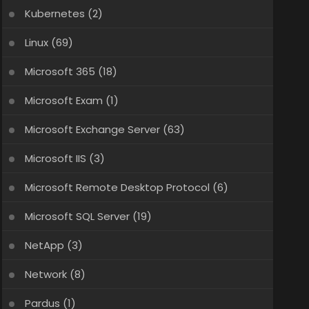
Kubernetes
(2)
Linux
(69)
Microsoft 365
(18)
Microsoft Exam
(1)
Microsoft Exchange Server
(63)
Microsoft IIS
(3)
Microsoft Remote Desktop Protocol
(6)
Microsoft SQL Server
(19)
NetApp
(3)
Network
(8)
Pardus
(1)