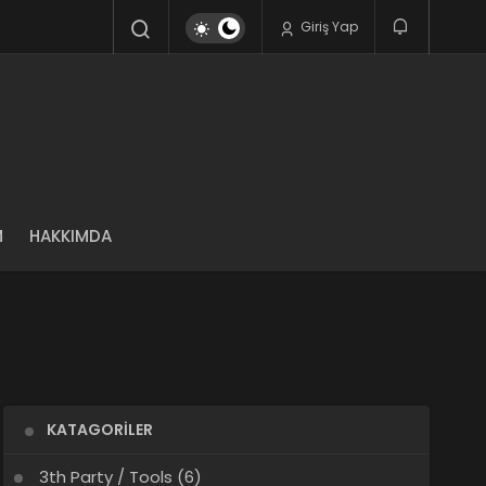
Giriş Yap
M
HAKKIMDA
KATAGORILER
3th Party / Tools
(6)