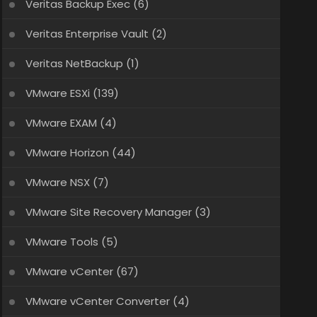
Veritas Backup Exec
(6)
Veritas Enterprise Vault
(2)
Veritas NetBackup
(1)
VMware ESXi
(139)
VMware EXAM
(4)
VMware Horizon
(44)
VMware NSX
(7)
VMware Site Recovery Manager
(3)
VMware Tools
(5)
VMware vCenter
(67)
VMware vCenter Converter
(4)