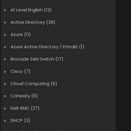
A1 Level English
(13)
Active Directory
(39)
Azure
(11)
Azure Active Directory / EntraID
(1)
Brocade SAN Switch
(17)
Cisco
(7)
Cloud Computing
(6)
Cohesity
(6)
Dell-EMC
(27)
DHCP
(3)