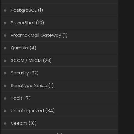
PostgreSQL
(1)
PowerShell
(10)
Proxmox Mail Gateway
(1)
Qumulo
(4)
SCCM / MECM
(23)
Security
(22)
Sonatype Nexus
(1)
Tools
(7)
Uncategorized
(34)
Veeam
(10)