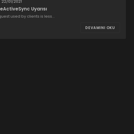
22/01/2021
eActiveSync Uyarısı
uest used by clients is less…
DEVAMINI OKU