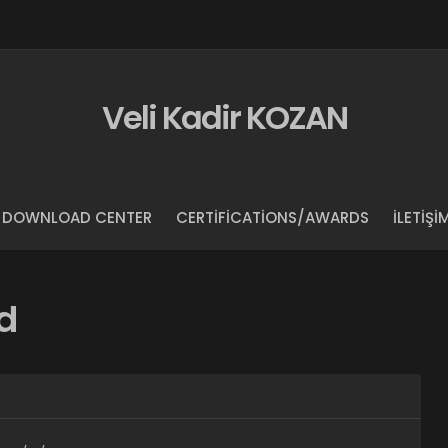
Veli Kadir KOZAN
DOWNLOAD CENTER
CERTIFICATIONS/AWARDS
İLETIŞI
d