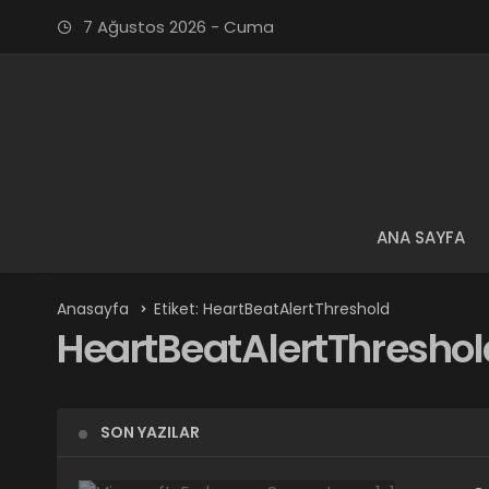
7 Ağustos 2026 - Cuma
ANA SAYFA
Anasayfa
Etiket: HeartBeatAlertThreshold
HeartBeatAlertThreshol
SON YAZILAR