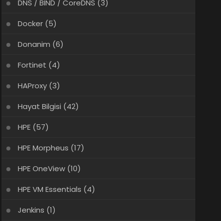
DNS / BIND / CoreDNS
(3)
Docker
(5)
Donanim
(6)
Fortinet
(4)
HAProxy
(3)
Hayat Bilgisi
(42)
HPE
(57)
HPE Morpheus
(17)
HPE OneView
(10)
HPE VM Essentials
(4)
Jenkins
(1)