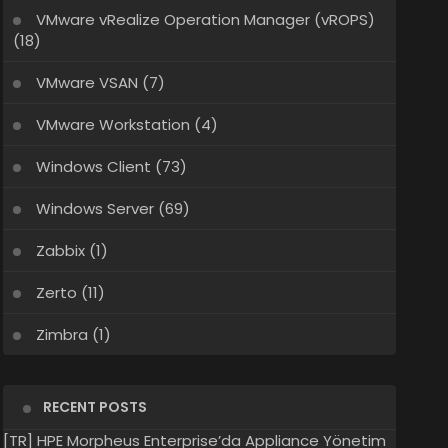
VMware vRealize Operation Manager (vROPS)
(18)
VMware VSAN
(7)
VMware Workstation
(4)
Windows Client
(73)
Windows Server
(69)
Zabbix
(1)
Zerto
(11)
Zimbra
(1)
RECENT POSTS
[TR] HPE Morpheus Enterprise’da Appliance Yönetim