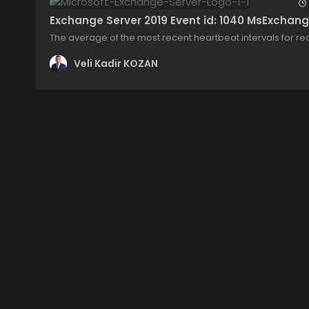
Exchange Server 2019 Event id: 1040 MsExchang
The average of the most recent heartbeat intervals for req
Veli Kadir KOZAN