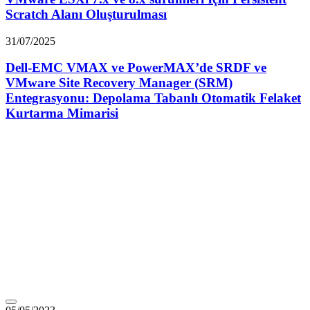
Scratch Alanı Oluşturulması
31/07/2025
Dell-EMC VMAX ve PowerMAX’de SRDF ve
VMware Site Recovery Manager (SRM)
Entegrasyonu: Depolama Tabanlı Otomatik Felaket
Kurtarma Mimarisi