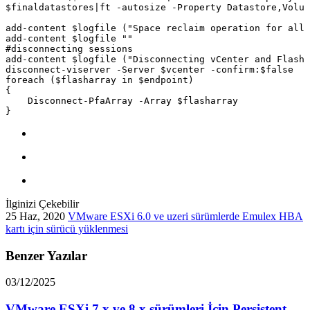
İlginizi Çekebilir
25 Haz, 2020
VMware ESXi 6.0 ve uzeri sürümlerde Emulex HBA
kartı için sürücü yüklenmesi
Benzer Yazılar
03/12/2025
VMware ESXi 7.x ve 8.x sürümleri İçin Persistent