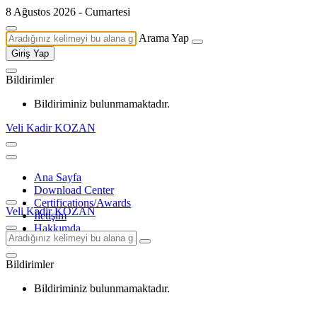
8 Ağustos 2026 - Cumartesi
Arama Yap
Giriş Yap
Bildirimler
Bildiriminiz bulunmamaktadır.
Veli Kadir KOZAN
Ana Sayfa
Download Center
Certifications/Awards
Veli Kadir KOZAN
İletişim
Hakkımda
Bildirimler
Bildiriminiz bulunmamaktadır.