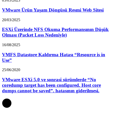
05/05/2023
VMware Ürün Yaşam Döngüsü Resmi Web Sitesi
20/03/2025
ESXi Üzerinde NFS Okuma Performansının Düşük
Olması (Packet Loss Nedeniyle)
16/08/2025
VMFS Datastore Kaldırma Hatası “Resource is in
Use”
25/06/2020
VMware ESXi 5.0 ve sonrasi sürümlerde “No
coredump target has been configured. Host core
dumps cannot be saved”. hatasının giderilmesi.